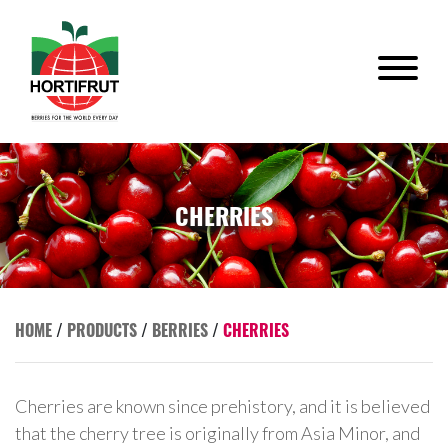
CHERRIES
HOME
/
PRODUCTS
/
BERRIES
/
CHERRIES
Cherries are known since prehistory, and it is believed
that the cherry tree is originally from Asia Minor, and