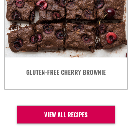
GLUTEN-FREE CHERRY BROWNIE
VIEW ALL RECIPES