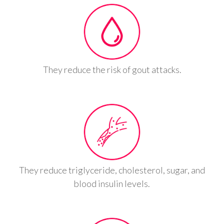
They reduce the risk of gout attacks.
They reduce triglyceride, cholesterol, sugar, and
blood insulin levels.