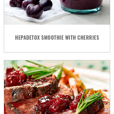
HEPADETOX SMOOTHIE WITH CHERRIES