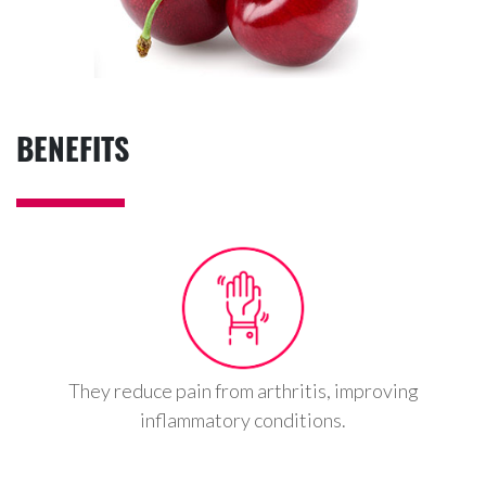
BENEFITS
They reduce pain from arthritis, improving
inflammatory conditions.