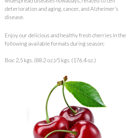
widespread diseases nowadays, related to cell
deterioration and aging, cancer, and Alzheimer’s
disease.
Enjoy our delicious and healthy fresh cherries in the
following available formats during season:
Box: 2,5 kgs. (88.2 oz.)/5 kgs. (176.4 oz.)