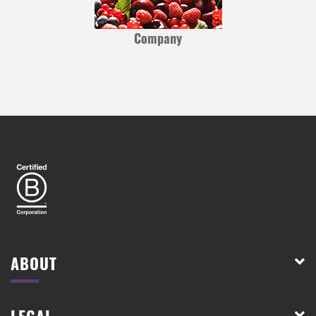
Company
ABOUT