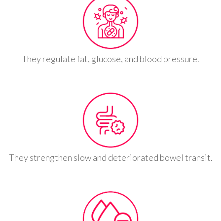
They regulate fat, glucose, and blood pressure.
They strengthen slow and deteriorated bowel transit.