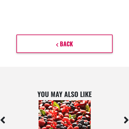
BACK
YOU MAY ALSO LIKE