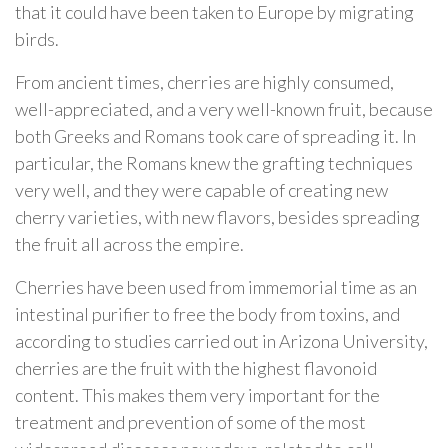
that it could have been taken to Europe by migrating
birds.
From ancient times, cherries are highly consumed,
well-appreciated, and a very well-known fruit, because
both Greeks and Romans took care of spreading it. In
particular, the Romans knew the grafting techniques
very well, and they were capable of creating new
cherry varieties, with new flavors, besides spreading
the fruit all across the empire.
Cherries have been used from immemorial time as an
intestinal purifier to free the body from toxins, and
according to studies carried out in Arizona University,
cherries are the fruit with the highest flavonoid
content. This makes them very important for the
treatment and prevention of some of the most