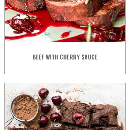
BEEF WITH CHERRY SAUCE