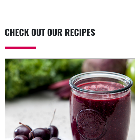
CHECK OUT OUR RECIPES