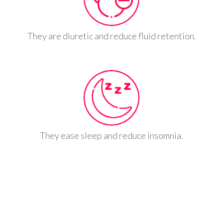
They are diuretic and reduce fluid retention.
They ease sleep and reduce insomnia.