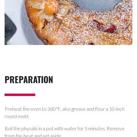
PREPARATION
Preheat the oven to 360°F, also grease and flour a 10-inch
round mold.
Boil the physalis in a pot with water for 5 minutes. Remove
from the heat and set aside.