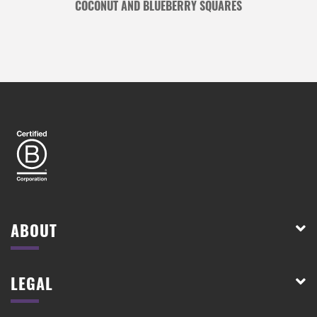
COCONUT AND BLUEBERRY SQUARES
ABOUT
LEGAL