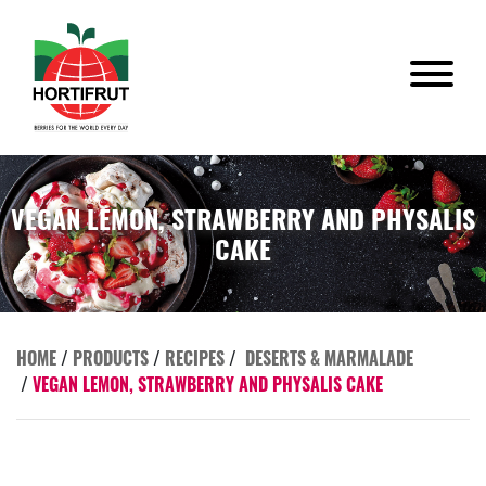
VEGAN LEMON, STRAWBERRY AND PHYSALIS
CAKE
HOME
/
PRODUCTS
/
RECIPES
/
DESERTS & MARMALADE
/
VEGAN LEMON, STRAWBERRY AND PHYSALIS CAKE