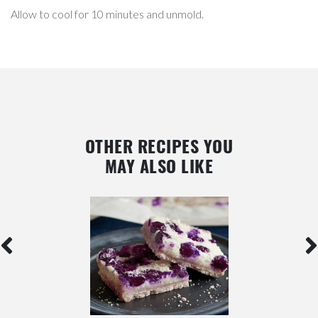
Allow to cool for 10 minutes and unmold.
OTHER RECIPES YOU
MAY ALSO LIKE