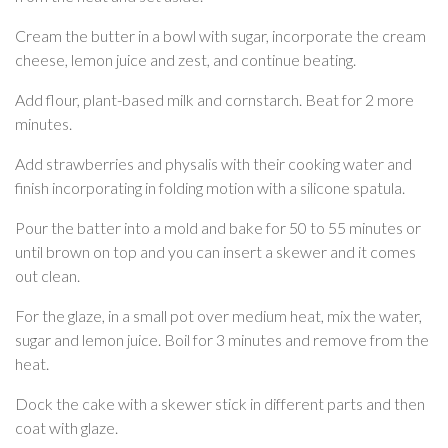
Cream the butter in a bowl with sugar, incorporate the cream
cheese, lemon juice and zest, and continue beating.
Add flour, plant-based milk and cornstarch. Beat for 2 more
minutes.
Add strawberries and physalis with their cooking water and
finish incorporating in folding motion with a silicone spatula.
Pour the batter into a mold and bake for 50 to 55 minutes or
until brown on top and you can insert a skewer and it comes
out clean.
For the glaze, in a small pot over medium heat, mix the water,
sugar and lemon juice. Boil for 3 minutes and remove from the
heat.
Dock the cake with a skewer stick in different parts and then
coat with glaze.