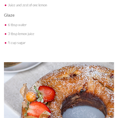
Juice and zest of one lemon
Glaze
6 tbsp water
3 tbsp lemon juice
½ cup sugar