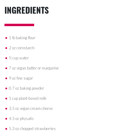
INGREDIENTS
1 lb baking flour
2 oz cornstarch
½ cup water
7 oz vegan butter or margarine
9 oz fine sugar
0.7 oz baking powder
1 cup plant-based milk
3.5 oz vegan cream cheese
4.5 oz physalis
5.3 oz chopped strawberries