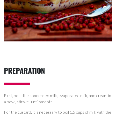
PREPARATION
First, pour the condensed milk, evaporated milk, and cream in
a bowl, stir well until smooth.
For the custard, it is necessary to boil 1.5 cups of milk with the