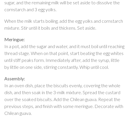
sugar, and the remaining milk will be set aside to dissolve the
cornstarch and 3 egg yolks.
When the milk starts boiling, add the egg yolks and cornstarch
mixture. Stir until it boils and thickens. Set aside.
Meringue:
In a pot, add the sugar and water, and it must boil until reaching
thread stage. When on that point, start beating the egg whites
until stiff peaks form. Immediately after, add the syrup, little
by little on one side, stirring constantly. Whip until cool.
Assembly:
In an oven dish, place the biscuits evenly, covering the whole
dish, and then soak in the 3-milk mixture. Spread the custard
over the soaked biscuits. Add the Chilean guava. Repeat the
previous steps, and finish with some meringue. Decorate with
Chilean guava.