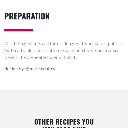
PREPARATION
Mix the ingredients and form a dough with your hands, put in a
buttered mold, add raspberries and then the cream mixture.
Bake in the preheated oven at 390°F.
Recipe by: @maricedulfey
OTHER RECIPES YOU