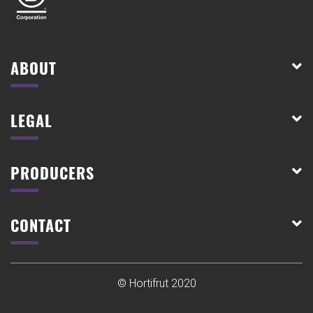
ABOUT
LEGAL
PRODUCERS
CONTACT
© Hortifrut 2020