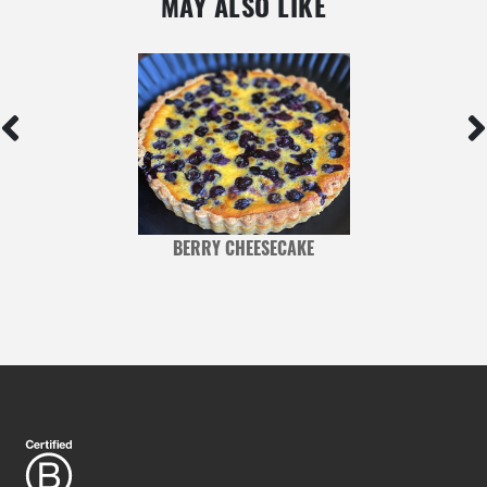
MAY ALSO LIKE
BERRY CHEESECAKE