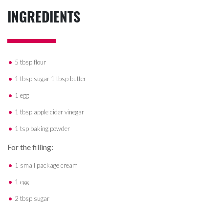
INGREDIENTS
5 tbsp flour
1 tbsp sugar 1 tbsp butter
1 egg
1 tbsp apple cider vinegar
1 tsp baking powder
For the filling:
1 small package cream
1 egg
2 tbsp sugar