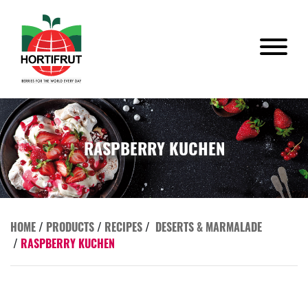
RASPBERRY KUCHEN
HOME
/
PRODUCTS
/
RECIPES
/
DESERTS & MARMALADE
/
RASPBERRY KUCHEN