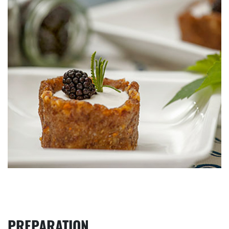
PREPARATION