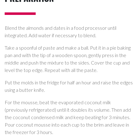
Blend the almonds and dates in a food processor until
integrated. Add water if necessary to blend.
Take a spoonful of paste and make a ball. Put it in a pie baking
pan and with the tip of a wooden spoon, gently press in the
middle and push the mixture to the sides. Cover the cup and
level the top edge. Repeat with all the paste.
Put the molds in the fridge for half an hour and raise the edges
using a butter knife.
For the mousse, beat the evaporated coconut milk
(previously refrigerated) until it doubles its volume. Then add
the coconut condensed milk and keep beating for 3 minutes.
Pour coconut mousse into each cup to the brim and leave in
the freezer for 3 hours.