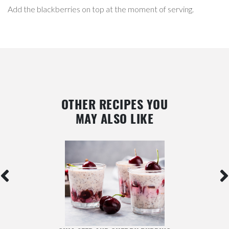
Add the blackberries on top at the moment of serving.
OTHER RECIPES YOU
MAY ALSO LIKE