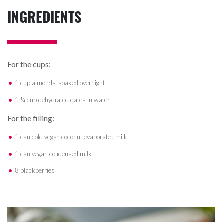
INGREDIENTS
For the cups:
1 cup almonds, soaked overnight
1 ¼ cup dehydrated dates in water
For the filling:
1 can cold vegan coconut evaporated milk
1 can vegan condensed milk
8 blackberries