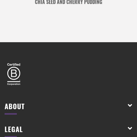
CHIA SEED AND CHERRY PUDDING
ABOUT
LEGAL