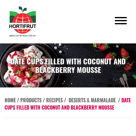
DATE CUPS FILLED WITH COCONUT AND
BLACKBERRY MOUSSE
HOME
/
PRODUCTS
/
RECIPES
/
DESERTS & MARMALADE
/
DATE
CUPS FILLED WITH COCONUT AND BLACKBERRY MOUSSE