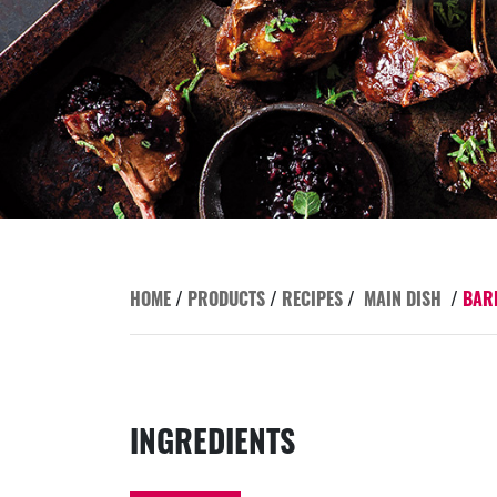
HOME
/
PRODUCTS
/
RECIPES
/
MAIN DISH
/
BAR
INGREDIENTS