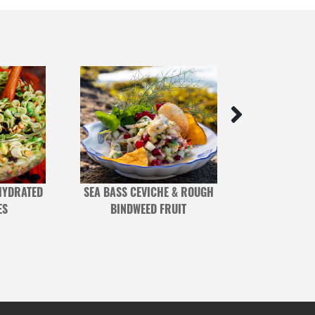
HYDRATED
SEA BASS CEVICHE & ROUGH
SEARED TUNA W
ES
BINDWEED FRUIT
BEANS & C