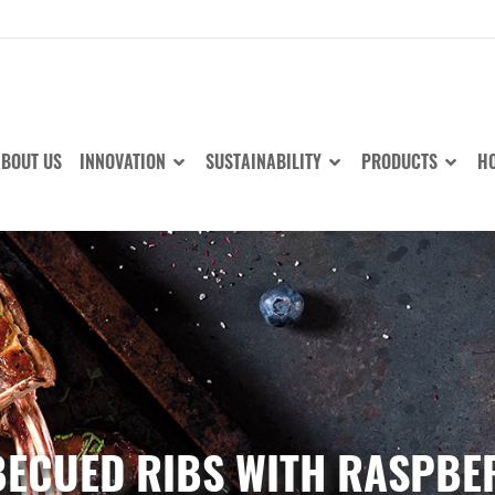
BOUT US
INNOVATION
SUSTAINABILITY
PRODUCTS
HO
ECUED RIBS WITH RASPBE