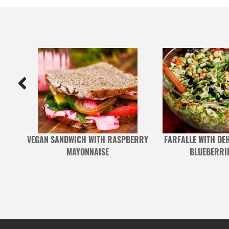
UCE
VEGAN SANDWICH WITH RASPBERRY
FARFALLE WITH DE
MAYONNAISE
BLUEBERRI