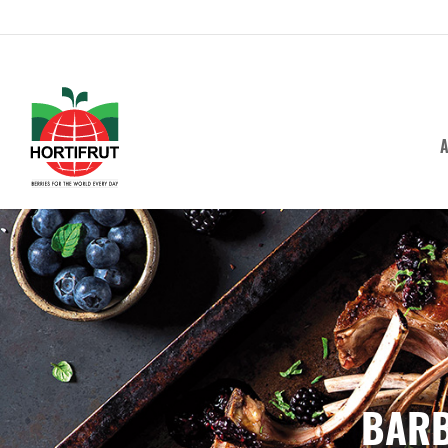
A
BARB