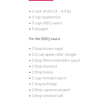
• 1 rack of ribs (3 – 4.5 lb)
• 1 cup raspberries
• 3 cups BBQ sauce
• Foil paper
For the BBQ sauce
• 2 tbsp brown sugar
• 1/2 cup apple cider vinegar
• 2 tbsp Worcestershire sauce
• 1 tbsp mustard
• 2 tbsp honey
• 2 cups tomato sauce
• 1 tbsp ketchup
• 2 tbsp cayenne pepper
• 1 tbsp smoked salt