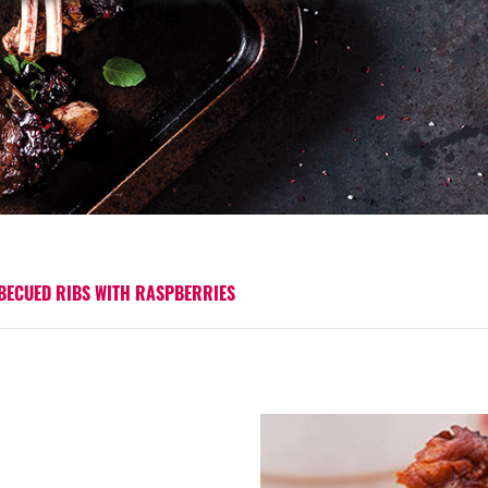
BECUED RIBS WITH RASPBERRIES