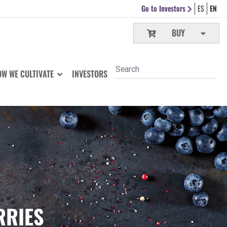
Go to Investors
ES
EN
BUY
W WE CULTIVATE
INVESTORS
RRIES