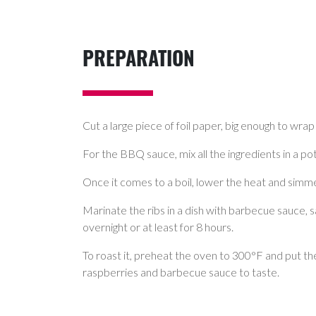
PREPARATION
Cut a large piece of foil paper, big enough to wrap 
For the BBQ sauce, mix all the ingredients in a pot
Once it comes to a boil, lower the heat and simmer 
Marinate the ribs in a dish with barbecue sauce, s
overnight or at least for 8 hours.
To roast it, preheat the oven to 300°F and put th
raspberries and barbecue sauce to taste.