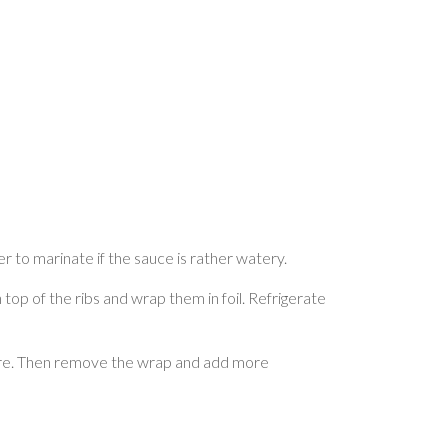
er to marinate if the sauce is rather watery.
 top of the ribs and wrap them in foil. Refrigerate
rature. Then remove the wrap and add more