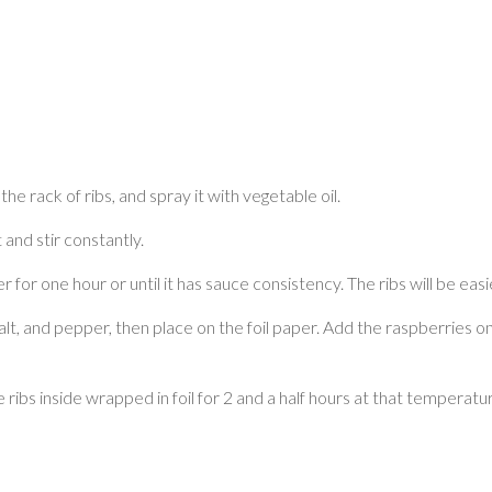
the rack of ribs, and spray it with vegetable oil.
 and stir constantly.
for one hour or until it has sauce consistency. The ribs will be easi
alt, and pepper, then place on the foil paper. Add the raspberries on
e ribs inside wrapped in foil for 2 and a half hours at that tempe