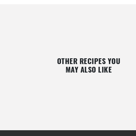
OTHER RECIPES YOU
MAY ALSO LIKE
THAI CHICKEN WITH BLUEBERRIES
SALMON WITH BERRY SA