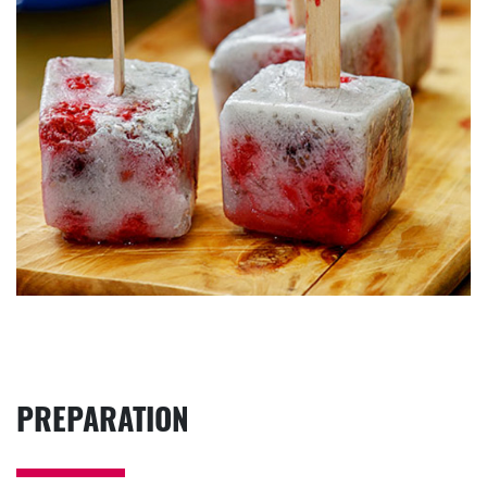
PREPARATION