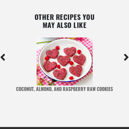
OTHER RECIPES YOU
MAY ALSO LIKE
COCONUT, ALMOND, AND RASPBERRY RAW COOKIES