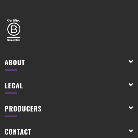
ABOUT
LEGAL
PRODUCERS
CONTACT