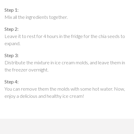
Step 1:
Mix all the ingredients together.
Step 2:
Leave it to rest for 4 hours in the fridge for the chia seeds to
expand.
Step 3:
Distribute the mixture in ice cream molds, and leave them in
the freezer overnight.
Step 4:
You can remove them the molds with some hot water. Now,
enjoy a delicious and healthy ice cream!