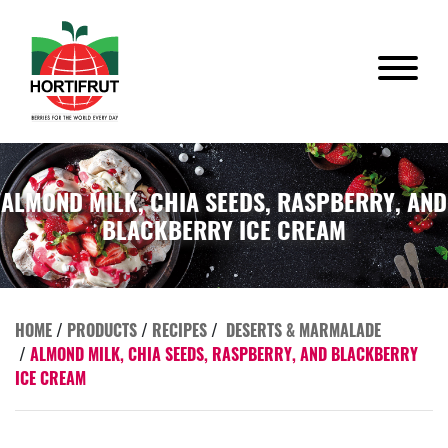
ALMOND MILK, CHIA SEEDS, RASPBERRY, AND
BLACKBERRY ICE CREAM
HOME
/
PRODUCTS
/
RECIPES
/
DESERTS & MARMALADE
/
ALMOND MILK, CHIA SEEDS, RASPBERRY, AND BLACKBERRY
ICE CREAM