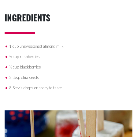
INGREDIENTS
1 cup unsweetened almond milk
½ cup raspberries
½ cup blackberries
2 tbsp chia seeds
8 Stevia drops or honey to taste