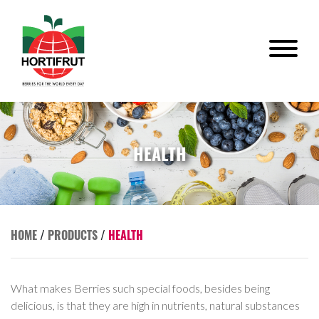
HEALTH
HOME
/
PRODUCTS
/
HEALTH
What makes Berries such special foods, besides being
delicious, is that they are high in nutrients, natural substances