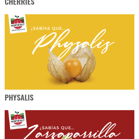
CHERRIES
PHYSALIS