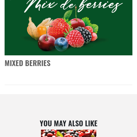
MIXED BERRIES
YOU MAY ALSO LIKE