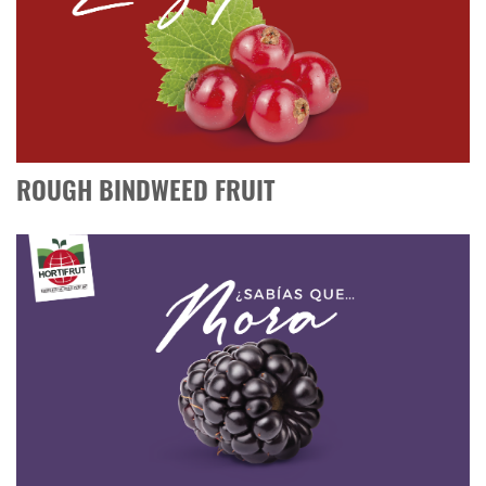
ROUGH BINDWEED FRUIT