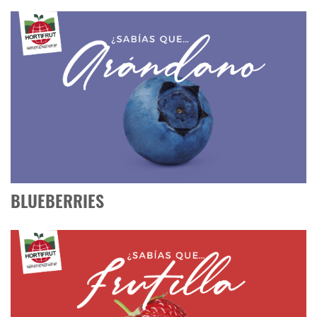
BLUEBERRIES