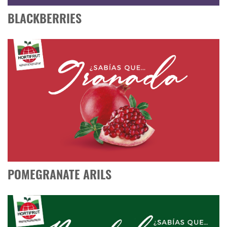
BLACKBERRIES
POMEGRANATE ARILS