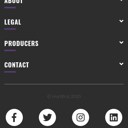
ABOUT
LEGAL
PRODUCERS
CONTACT
© Hortifrut 2020