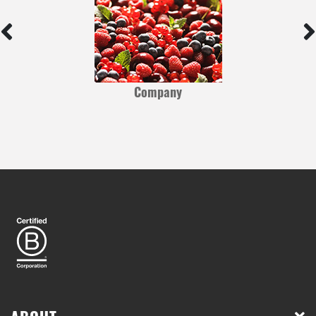
Company