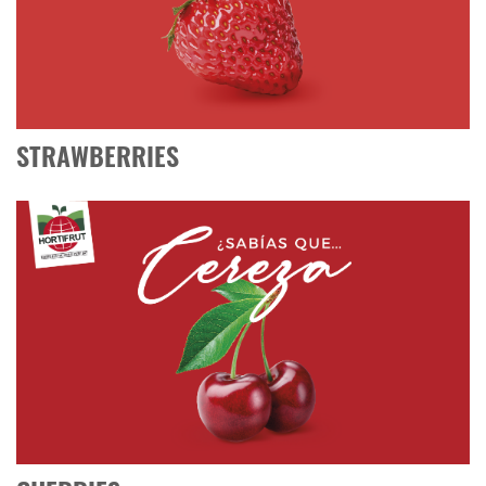
STRAWBERRIES