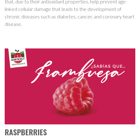
that, due to their antioxidant properties, help prevent age-
linked cellular damage that leads to the development of
chronic diseases such as diabetes, cancer, and coronary heart
disease.
RASPBERRIES