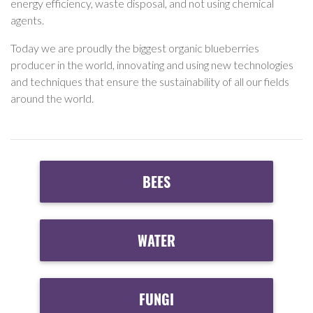
energy efficiency, waste disposal, and not using chemical
agents.
Today we are proudly the biggest organic blueberries
producer in the world, innovating and using new technologies
and techniques that ensure the sustainability of all our fields
around the world.
BEES
WATER
FUNGI