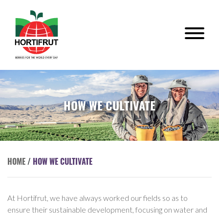
HOW WE CULTIVATE
HOME
/
HOW WE CULTIVATE
At Hortifrut, we have always worked our fields so as to
ensure their sustainable development, focusing on water and