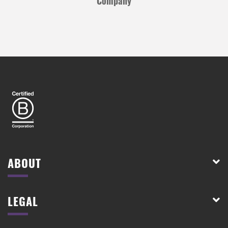
Company
ABOUT
LEGAL