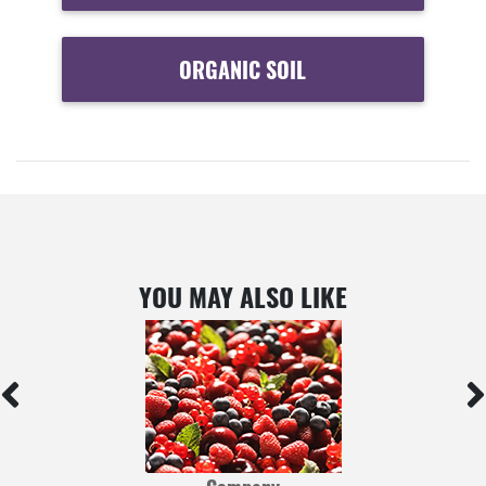
ORGANIC SOIL
YOU MAY ALSO LIKE