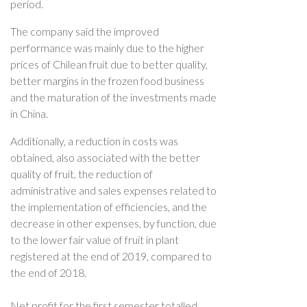
period.
The company said the improved
performance was mainly due to the higher
prices of Chilean fruit due to better quality,
better margins in the frozen food business
and the maturation of the investments made
in China.
Additionally, a reduction in costs was
obtained, also associated with the better
quality of fruit, the reduction of
administrative and sales expenses related to
the implementation of efficiencies, and the
decrease in other expenses, by function, due
to the lower fair value of fruit in plant
registered at the end of 2019, compared to
the end of 2018.
Net profit for the first semester totalled