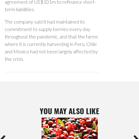
agreement of US$101m to refinance short-
term liabilities.
The company said it had maintained its
commitment to supply berries every day
throughout the pandemic, and that the farms
where it is currently harvesting in Peru, Chile
and Mexico had not been largely affected by
the crisis.
YOU MAY ALSO LIKE