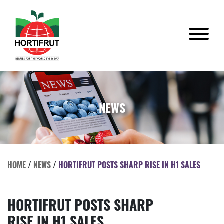
NEWS
HOME
/
NEWS
/
HORTIFRUT POSTS SHARP RISE IN H1 SALES
HORTIFRUT POSTS SHARP
RISE IN H1 SALES