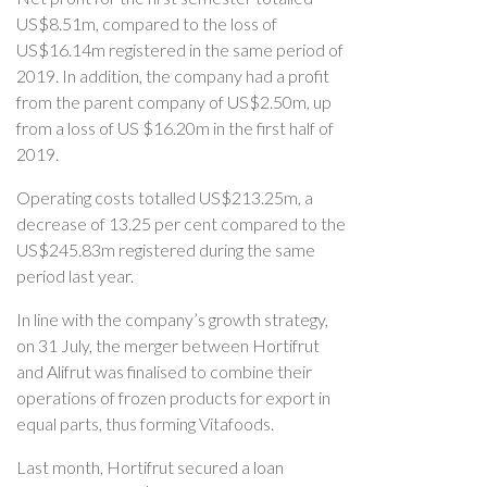
US$8.51m, compared to the loss of
US$16.14m registered in the same period of
2019. In addition, the company had a profit
from the parent company of US$2.50m, up
from a loss of US $16.20m in the first half of
2019.
Operating costs totalled US$213.25m, a
decrease of 13.25 per cent compared to the
US$245.83m registered during the same
period last year.
In line with the company’s growth strategy,
on 31 July, the merger between Hortifrut
and Alifrut was finalised to combine their
operations of frozen products for export in
equal parts, thus forming Vitafoods.
Last month, Hortifrut secured a loan