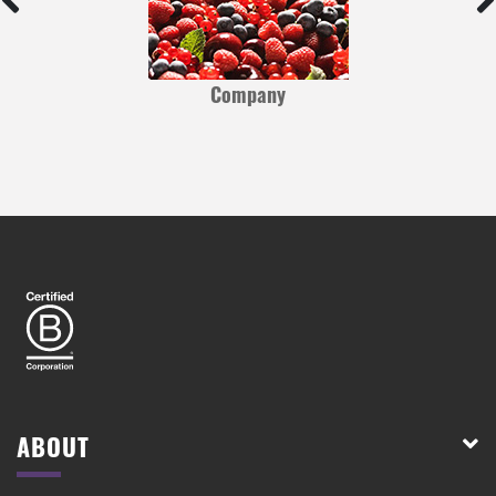
Company
ABOUT