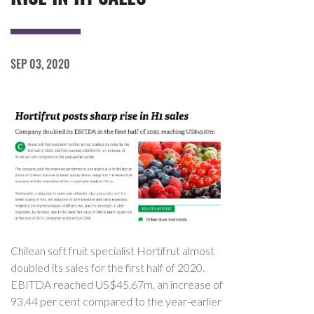
SEP 03, 2020
Chilean soft fruit specialist Hortifrut almost
doubled its sales for the first half of 2020.
EBITDA reached US$45.67m, an increase of
93.44 per cent compared to the year-earlier