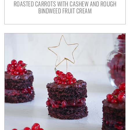
ROASTED CARROTS WITH CASHEW AND ROUGH
BINDWEED FRUIT CREAM