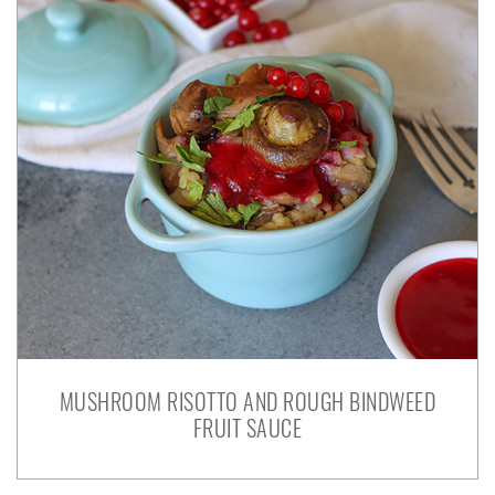
MUSHROOM RISOTTO AND ROUGH BINDWEED
FRUIT SAUCE