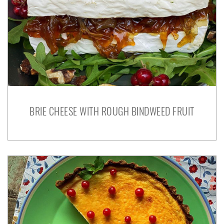
BRIE CHEESE WITH ROUGH BINDWEED FRUIT