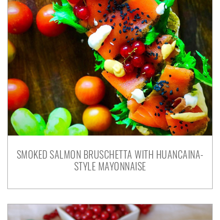
SMOKED SALMON BRUSCHETTA WITH HUANCAINA-
STYLE MAYONNAISE