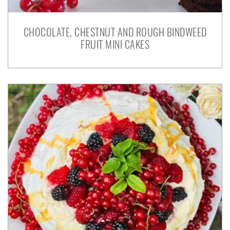
CHOCOLATE, CHESTNUT AND ROUGH BINDWEED
FRUIT MINI CAKES