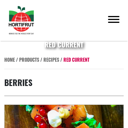
RED CURRENT
HOME
/
PRODUCTS
/
RECIPES
/
RED CURRENT
BERRIES