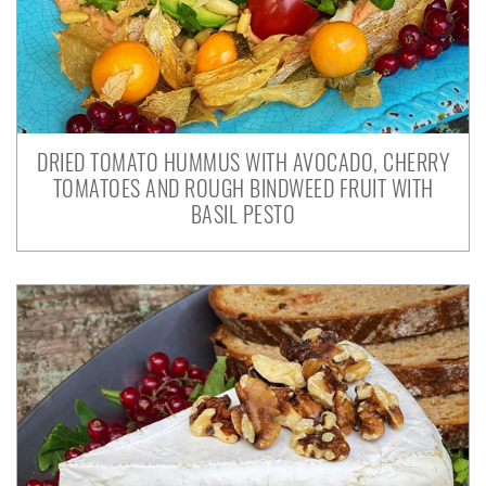
DRIED TOMATO HUMMUS WITH AVOCADO, CHERRY
TOMATOES AND ROUGH BINDWEED FRUIT WITH
BASIL PESTO