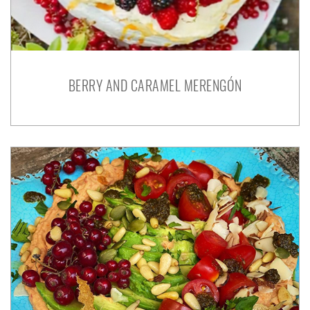
BERRY AND CARAMEL MERENGÓN