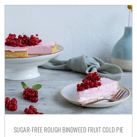
SUGAR-FREE ROUGH BINDWEED FRUIT COLD PIE