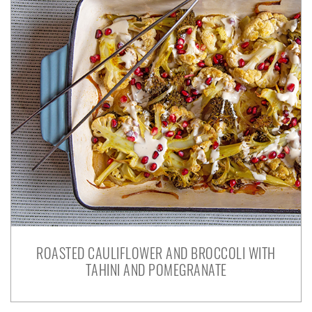
ROASTED CAULIFLOWER AND BROCCOLI WITH
TAHINI AND POMEGRANATE