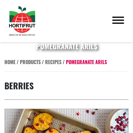
POMEGRANATE ARILS
HOME
/
PRODUCTS
/
RECIPES
/
POMEGRANATE ARILS
BERRIES