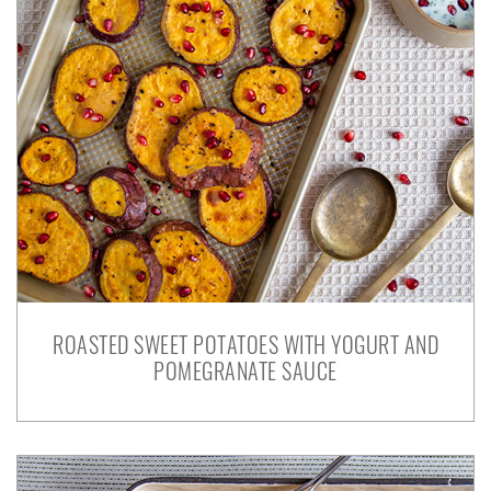
ROASTED SWEET POTATOES WITH YOGURT AND
POMEGRANATE SAUCE