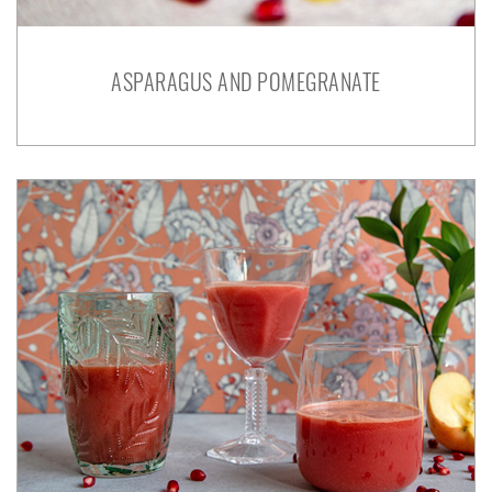
ASPARAGUS AND POMEGRANATE