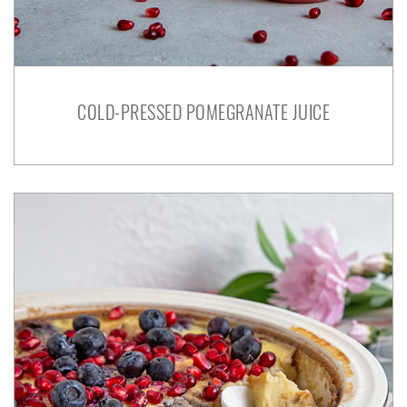
COLD-PRESSED POMEGRANATE JUICE