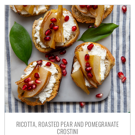
RICOTTA, ROASTED PEAR AND POMEGRANATE
CROSTINI