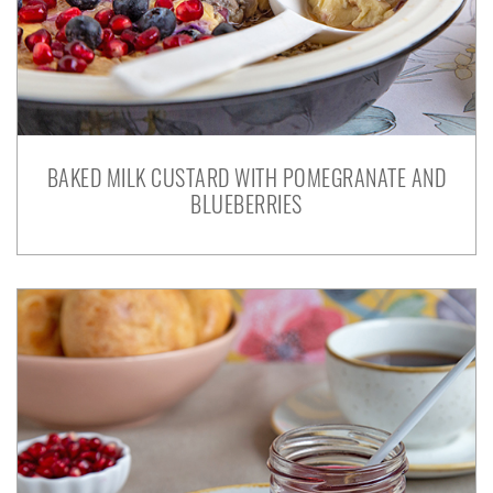
BAKED MILK CUSTARD WITH POMEGRANATE AND
BLUEBERRIES