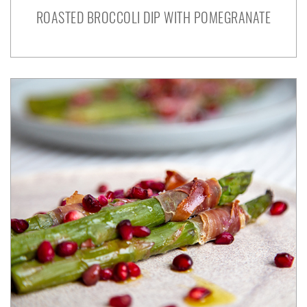
ROASTED BROCCOLI DIP WITH POMEGRANATE