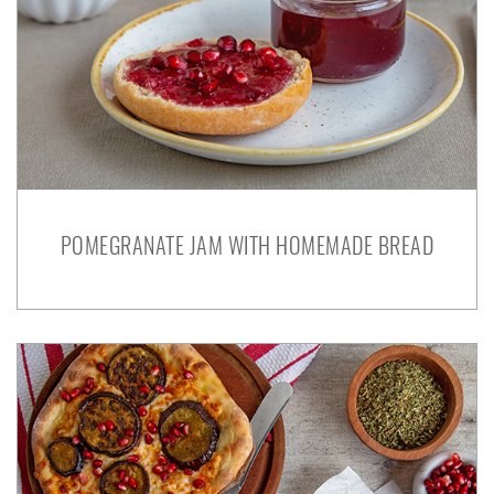
POMEGRANATE JAM WITH HOMEMADE BREAD